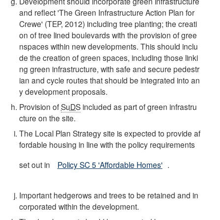
Development should incorporate green infrastructure
and reflect 'The Green Infrastructure Action Plan for
Crewe' (TEP, 2012) including tree planting; the creati
on of tree lined boulevards with the provision of gree
nspaces within new developments. This should inclu
de the creation of green spaces, including those linki
ng green infrastructure, with safe and secure pedestr
ian and cycle routes that should be integrated into an
y development proposals.
Provision of
SuDS
included as part of green infrastru
cture on the site.
The Local Plan Strategy site is expected to provide af
fordable housing in line with the policy requirements
set out in
Policy SC 5 'Affordable Homes'
.
Important hedgerows and trees to be retained and in
corporated within the development.