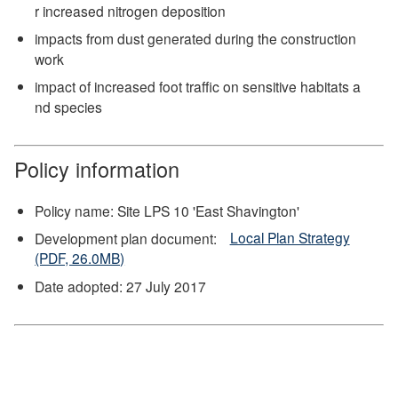
r increased nitrogen deposition
impacts from dust generated during the construction
work
impact of increased foot traffic on sensitive habitats a
nd species
Policy information
Policy name: Site LPS 10 'East Shavington'
Development plan document:
Local Plan Strategy
(PDF, 26.0MB)
Date adopted: 27 July 2017