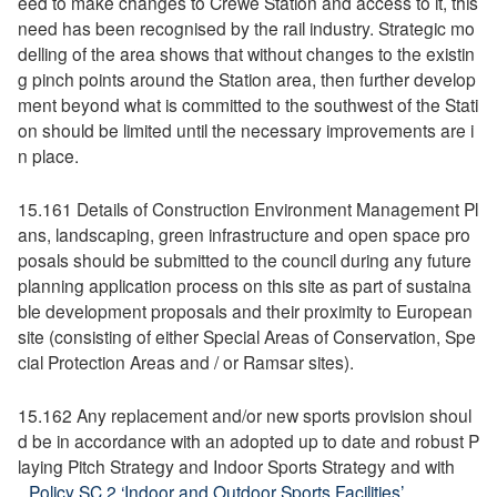
eed to make changes to Crewe Station and access to it, this
need has been recognised by the rail industry. Strategic mo
delling of the area shows that without changes to the existin
g pinch points around the Station area, then further develop
ment beyond what is committed to the southwest of the Stati
on should be limited until the necessary improvements are i
n place.
15.161 Details of Construction Environment Management Pl
ans, landscaping, green infrastructure and open space pro
posals should be submitted to the council during any future
planning application process on this site as part of sustaina
ble development proposals and their proximity to European
site (consisting of either Special Areas of Conservation, Spe
cial Protection Areas and / or Ramsar sites).
15.162 Any replacement and/or new sports provision shoul
d be in accordance with an adopted up to date and robust P
laying Pitch Strategy and Indoor Sports Strategy and with
Policy SC 2 ‘Indoor and Outdoor Sports Facilities’
.