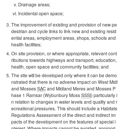
Drainage areas;
Incidental open space;
The improvement of existing and provision of new pe
destrian and cycle links to link new and existing resid
ential areas, employment areas, shops, schools and
health facilities;
On site provision, or where appropriate, relevant cont
ributions towards highways and transport, education,
health, open space and community facilities; and
The site will be developed only where it can be demo
nstrated that there is no adverse impact on West Midl
and Mosses
SAC
and Midland Meres and Mosses P
hase 1 Ramsar (Wybunbury Moss
SSSI
) particularly i
n relation to changes in water levels and quality and r
ecreational pressures. This should include a Habitats
Regulations Assessment of the direct and indirect im
pacts of the development on the features of special i
nterest. Where impacts cannot be avoided, appropri