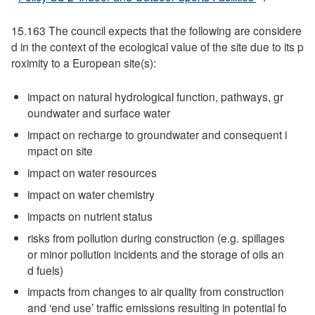
15.163 The council expects that the following are considere
d in the context of the ecological value of the site due to its p
roximity to a European site(s):
impact on natural hydrological function, pathways, gr
oundwater and surface water
impact on recharge to groundwater and consequent i
mpact on site
impact on water resources
impact on water chemistry
impacts on nutrient status
risks from pollution during construction (e.g. spillages
or minor pollution incidents and the storage of oils an
d fuels)
impacts from changes to air quality from construction
and ‘end use’ traffic emissions resulting in potential fo