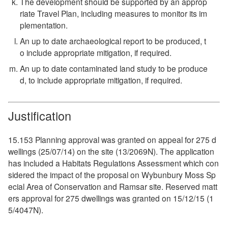
The development should be supported by an approp
riate Travel Plan, including measures to monitor its im
plementation.
An up to date archaeological report to be produced, t
o include appropriate mitigation, if required.
An up to date contaminated land study to be produce
d, to include appropriate mitigation, if required.
Justification
15.153 Planning approval was granted on appeal for 275 d
wellings (25/07/14) on the site (13/2069N). The application
has included a Habitats Regulations Assessment which con
sidered the impact of the proposal on Wybunbury Moss Sp
ecial Area of Conservation and Ramsar site. Reserved matt
ers approval for 275 dwellings was granted on 15/12/15 (1
5/4047N).