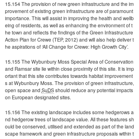
15.154 The provision of new green infrastructure and the im
provement of existing green infrastructure are of paramount
importance. This will assist in improving the health and wellb
eing of residents, as well as enhancing the environment of t
he town and reflects the findings of the Green Infrastructure
Action Plan for Crewe (TEP, 2012) and will also help deliver t
he aspirations of ‘All Change for Crewe: High Growth City’.
15.155 The Wybunbury Moss Special Area of Conservation
and Ramsar site lie within close proximity of this site. It is imp
ortant that this site contributes towards habitat improvement
s at Wybunbury Moss. The provision of green infrastructure,
open space and
SuDS
should reduce any potential impacts
on European designated sites.
15.156 The existing landscape includes some hedgerows a
nd hedgerow trees of landscape value. All these features sh
ould be conserved, utilised and extended as part of the land
scape framework and green infrastructure proposals within t