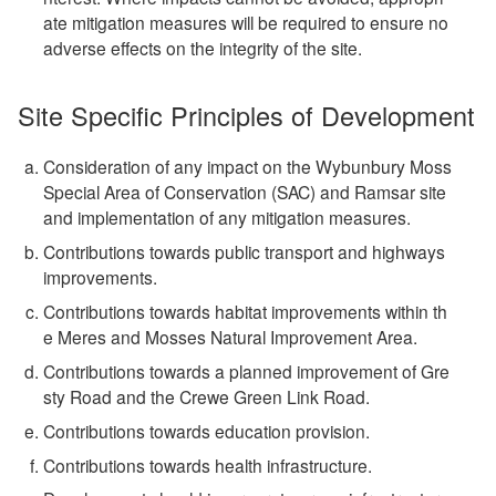
ate mitigation measures will be required to ensure no
adverse effects on the integrity of the site.
Site Specific Principles of Development
Consideration of any impact on the Wybunbury Moss
Special Area of Conservation (SAC) and Ramsar site
and implementation of any mitigation measures.
Contributions towards public transport and highways
improvements.
Contributions towards habitat improvements within th
e Meres and Mosses Natural Improvement Area.
Contributions towards a planned improvement of Gre
sty Road and the Crewe Green Link Road.
Contributions towards education provision.
Contributions towards health infrastructure.