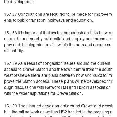
he development.
15.157 Contributions are required to be made for improvem
ents to public transport, highways and education.
15.158 It is important that cycle and pedestrian links betwee
n the site and nearby residential and employment areas are
provided, to integrate the site within the area and ensure su
stainability.
15.159 As a result of congestion issues around the current
access to Crewe Station and the town centre from the south
west of Crewe there are plans between now and 2020 to im
prove the Station access. These plans will be developed thr
ough discussions with Network Rail and HS2 in association
with the wider aspirations for Crewe Station.
15.160 The planned development around Crewe and growt
h in the rail network as well as HS2 has led to the pressing n