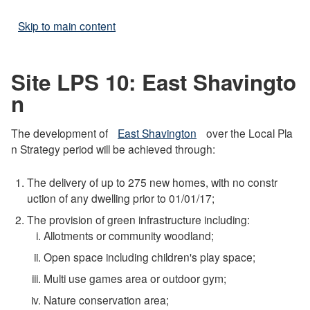
Skip to main content
Site LPS 10: East Shavingto
n
The development of
East Shavington
over the Local Pla
n Strategy period will be achieved through:
The delivery of up to 275 new homes, with no constr
uction of any dwelling prior to 01/01/17;
The provision of green infrastructure including:
Allotments or community woodland;
Open space including children's play space;
Multi use games area or outdoor gym;
Nature conservation area;