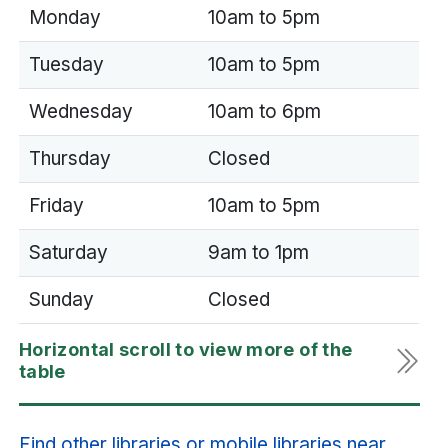
Monday
10am to 5pm
Tuesday
10am to 5pm
Wednesday
10am to 6pm
Thursday
Closed
Friday
10am to 5pm
Saturday
9am to 1pm
Sunday
Closed
Find other libraries or mobile libraries near