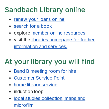
Sandbach Library online
renew your loans online
search for a book
explore
member online resources
visit the
libraries homepage for further
information and services.
At your library you will find
Band B meeting room for hire
Customer Service Point
home library service
induction loop
local studies collection, maps and
microfilm