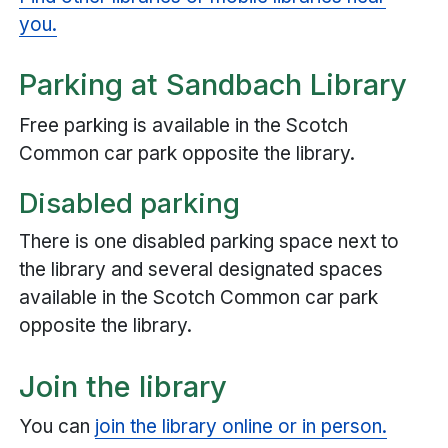
you.
Parking at Sandbach Library
Free parking is available in the Scotch
Common car park opposite the library.
Disabled parking
There is one disabled parking space next to
the library and several designated spaces
available in the Scotch Common car park
opposite the library.
Join the library
You can
join the library online or in person.