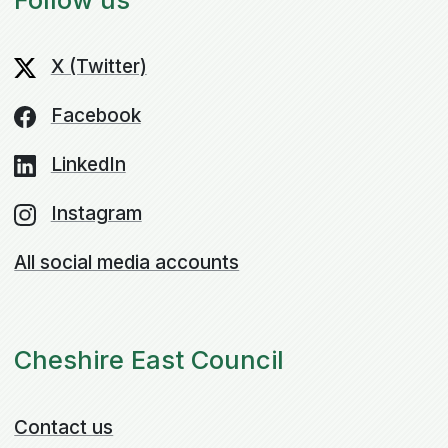
X (Twitter)
Facebook
LinkedIn
Instagram
All social media accounts
Cheshire East Council
Contact us