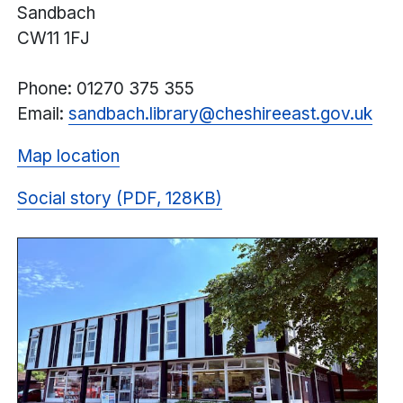
Sandbach
CW11 1FJ
Phone: 01270 375 355
Email:
sandbach.library@cheshireeast.gov.uk
Map location
Social story (PDF, 128KB)