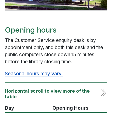
Opening hours
The Customer Service enquiry desk is by
appointment only, and both this desk and the
public computers close down 15 minutes
before the library closing time.
Seasonal hours may vary.
Day
Opening Hours