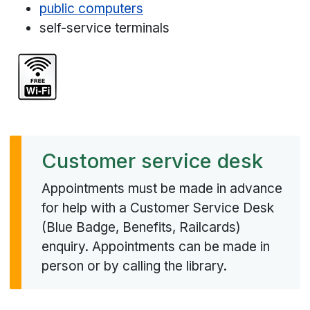
public computers
self-service terminals
Customer service desk
Appointments must be made in advance
for help with a Customer Service Desk
(Blue Badge, Benefits, Railcards)
enquiry. Appointments can be made in
person or by calling the library.