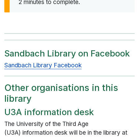
2 minutes to complete.
Sandbach Library on Facebook
Sandbach Library Facebook
Other organisations in this
library
U3A information desk
The University of the Third Age
(U3A) information desk will be in the library at