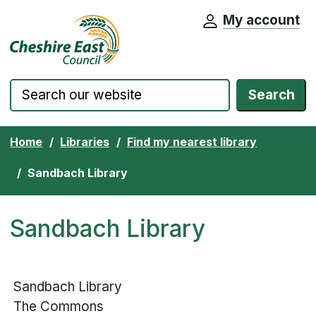
My account
Cheshire East Council website home pa
Skip to content
Search
Home
Libraries
Find my nearest library
Sandbach Library
Sandbach Library
Sandbach Library
The Commons