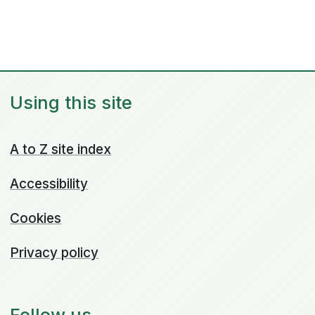
Using this site
A to Z site index
Accessibility
Cookies
Privacy policy
Follow us