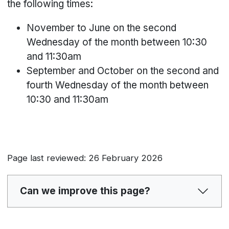
the following times:
November to June on the second
Wednesday of the month between 10:30
and 11:30am
September and October on the second and
fourth Wednesday of the month between
10:30 and 11:30am
Page last reviewed: 26 February 2026
Can we improve this page?