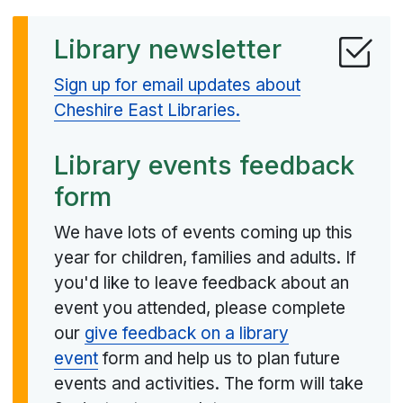
Library newsletter
Sign up for email updates about
Cheshire East Libraries.
Library events feedback
form
We have lots of events coming up this
year for children, families and adults. If
you'd like to leave feedback about an
event you attended, please complete
our
give feedback on a library
event
form and help us to plan future
events and activities. The form will take