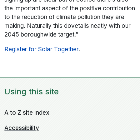
the important aspect of the positive contribution
to the reduction of climate pollution they are
making. Naturally this dovetails neatly with our
2045 boroughwide target.”
Register for Solar Together
.
Using this site
A to Z site index
Accessibility