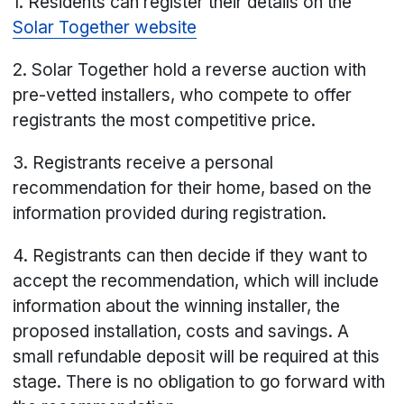
1. Residents can register their details on the
Solar Together website
2. Solar Together hold a reverse auction with
pre-vetted installers, who compete to offer
registrants the most competitive price.
3. Registrants receive a personal
recommendation for their home, based on the
information provided during registration.
4. Registrants can then decide if they want to
accept the recommendation, which will include
information about the winning installer, the
proposed installation, costs and savings. A
small refundable deposit will be required at this
stage. There is no obligation to go forward with