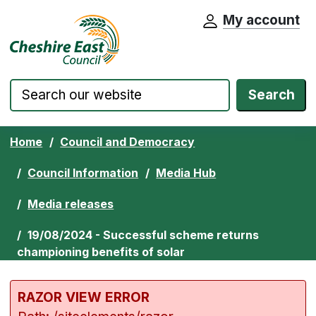
My account
Cheshire East Council website home pa
Skip to content
Search
Home
Council and Democracy
Council Information
Media Hub
Media releases
19/08/2024 - Successful scheme returns
championing benefits of solar
RAZOR VIEW ERROR