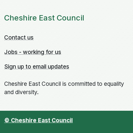
Cheshire East Council
Contact us
Jobs - working for us
Sign up to email updates
Cheshire East Council is committed to equality
and diversity.
© Cheshire East Council