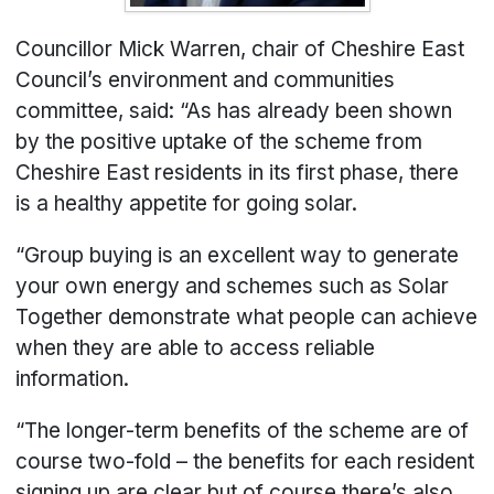
Councillor Mick Warren, chair of Cheshire East
Council’s environment and communities
committee, said: “As has already been shown
by the positive uptake of the scheme from
Cheshire East residents in its first phase, there
is a healthy appetite for going solar.
“Group buying is an excellent way to generate
your own energy and schemes such as Solar
Together demonstrate what people can achieve
when they are able to access reliable
information.
“The longer-term benefits of the scheme are of
course two-fold – the benefits for each resident
signing up are clear but of course there’s also