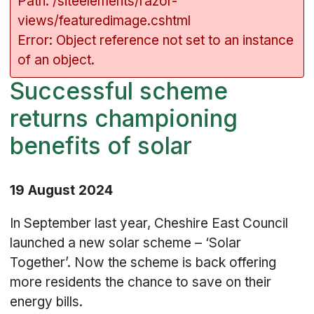
Path: /siteelements/razor-
views/featuredimage.cshtml
Error: Object reference not set to an instance
of an object.
Successful scheme
returns championing
benefits of solar
19 August 2024
In September last year, Cheshire East Council
launched a new solar scheme – ‘Solar
Together’. Now the scheme is back offering
more residents the chance to save on their
energy bills.