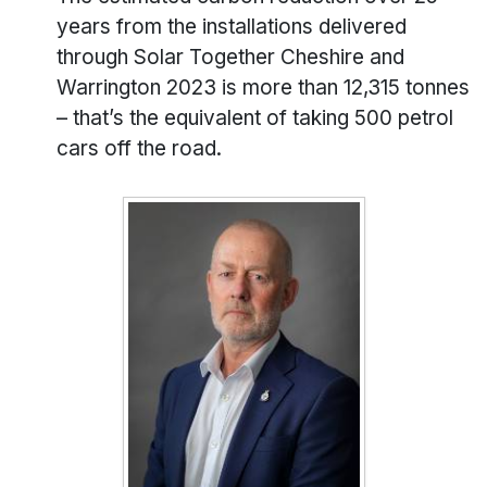
years from the installations delivered
through Solar Together Cheshire and
Warrington 2023 is more than 12,315 tonnes
– that’s the equivalent of taking 500 petrol
cars off the road.