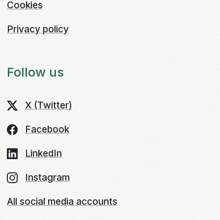
Cookies
Privacy policy
Follow us
X (Twitter)
Facebook
LinkedIn
Instagram
All social media accounts