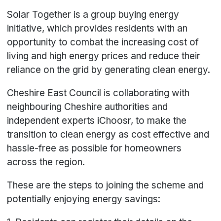
Solar Together is a group buying energy
initiative, which provides residents with an
opportunity to combat the increasing cost of
living and high energy prices and reduce their
reliance on the grid by generating clean energy.
Cheshire East Council is collaborating with
neighbouring Cheshire authorities and
independent experts iChoosr, to make the
transition to clean energy as cost effective and
hassle-free as possible for homeowners
across the region.
These are the steps to joining the scheme and
potentially enjoying energy savings: