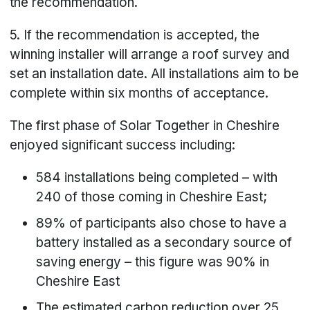
the recommendation.
5. If the recommendation is accepted, the
winning installer will arrange a roof survey and
set an installation date. All installations aim to be
complete within six months of acceptance.
The first phase of Solar Together in Cheshire
enjoyed significant success including:
584 installations being completed – with
240 of those coming in Cheshire East;
89% of participants also chose to have a
battery installed as a secondary source of
saving energy – this figure was 90% in
Cheshire East
The estimated carbon reduction over 25